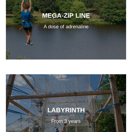
MEGA-ZIP LINE
A dose of adrenaline
LABYRINTH
From 3 years