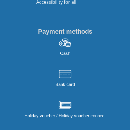
Accessibility for all
Payment methods
Cash
Bank card
Holiday voucher / Holiday voucher connect