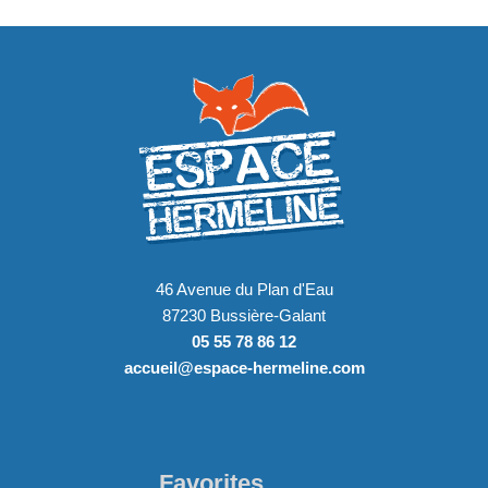
46 Avenue du Plan d'Eau
87230 Bussière-Galant
05 55 78 86 12
accueil@espace-hermeline.com
Favorites