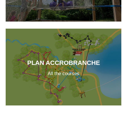
PLAN ACCROBRANCHE
All the courses