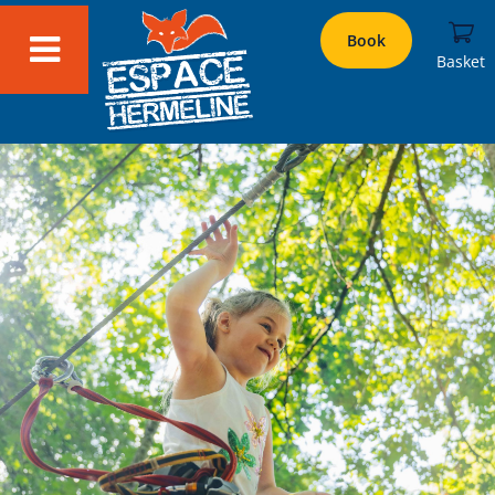
Book
Basket