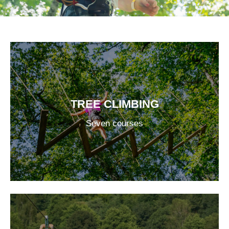
TREE CLIMBING
Seven courses