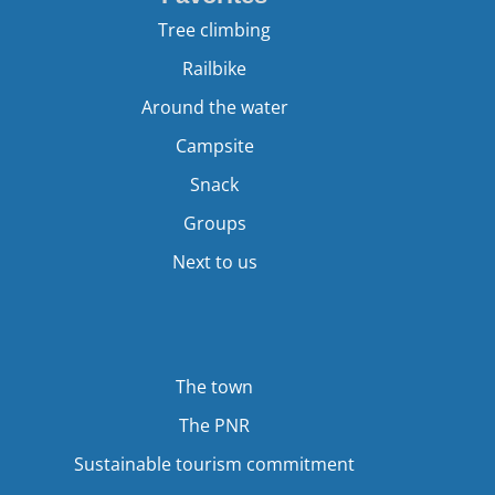
Tree climbing
Railbike
Around the water
Campsite
Snack
Groups
Next to us
The town
The PNR
Sustainable tourism commitment