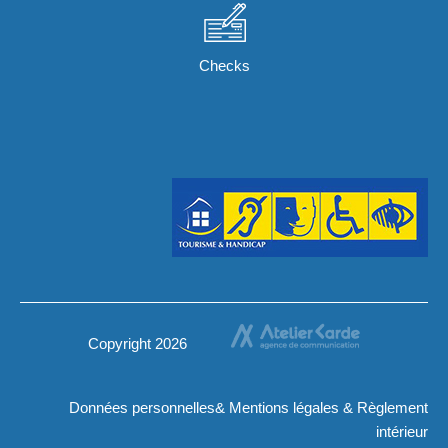
Checks
Copyright 2026
Données personnelles
&
Mentions légales
&
Règlement
intérieur